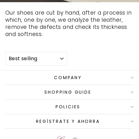
Our shoes are cut by hand, after a process in
which, one by one, we analyze the leather,
remove the defects and check its thickness
and softness.
SORT
COMPANY
SHOPPING GUIDE
POLICIES
REGÍSTRATE Y AHORRA