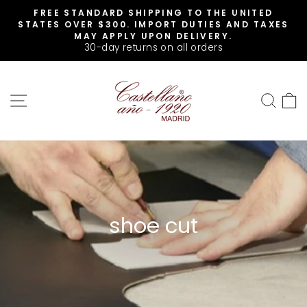
Skip
FREE STANDARD SHIPPING TO THE UNITED
to
Pause
STATES OVER $300. IMPORT DUTIES AND TAXES
slideshow
content
MAY APPLY UPON DELIVERY.
30-day returns on all orders
SITE NAVIGATION
SEA
shoe cut