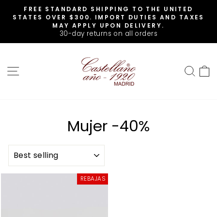
Skip
FREE STANDARD SHIPPING TO THE UNITED
to
Pause
STATES OVER $300. IMPORT DUTIES AND TAXES
slideshow
content
MAY APPLY UPON DELIVERY.
30-day returns on all orders
SITE NAVIGATION
SEA
Mujer -40%
SORT
REBAJAS
Sale