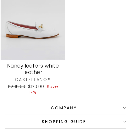
Nancy loafers white
leather
CASTELLANO®
Regular
Sale
$205.00
$170.00
Save
price
price
17%
COMPANY
SHOPPING GUIDE