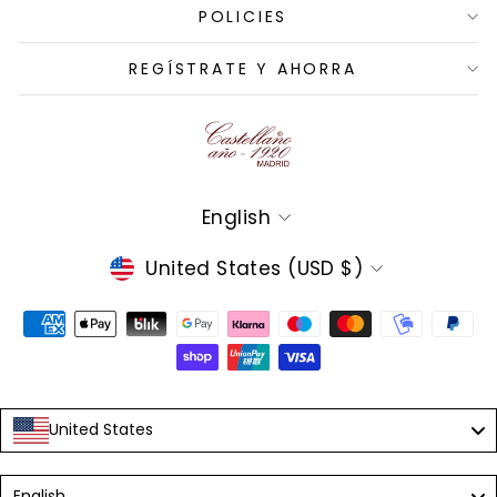
POLICIES
REGÍSTRATE Y AHORRA
Language
English
Currency
United States (USD $)
United States
Language
English