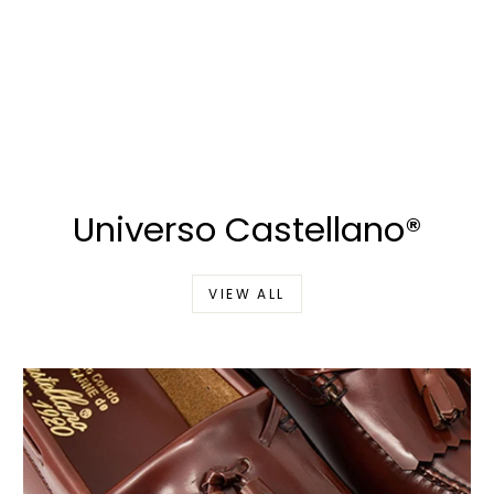
Universo Castellano®
VIEW ALL