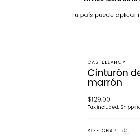
Tu país puede aplicar i
CASTELLANO®
Cinturón de
marrón
Regular
$129.00
price
Tax included.
Shippin
SIZE CHART