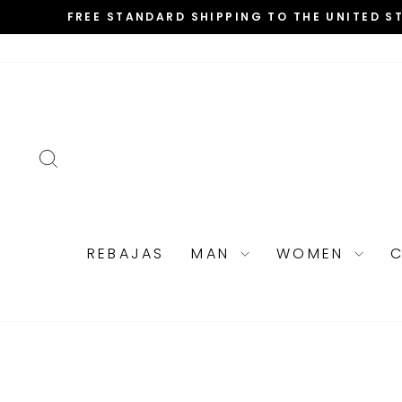
Skip
FREE STANDARD SHIPPING TO THE UNITED S
to
content
SEARCH
REBAJAS
MAN
WOMEN
C