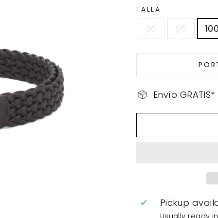
TALLA
90
95
10
POR
Envío GRATIS*
Pickup avail
Usually ready i