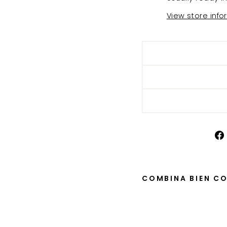
View store info
COMBINA BIEN C
Cin
tur