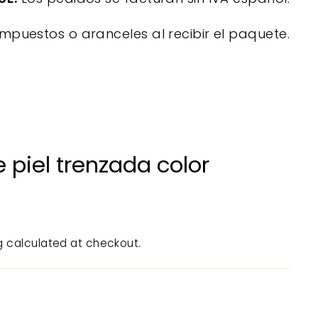
mpuestos o aranceles al recibir el paquete.
 piel trenzada color
g
calculated at checkout.