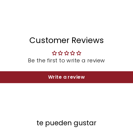
Customer Reviews
Be the first to write a review
Write a review
te pueden gustar