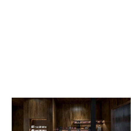
Cinturón de piel trenzada color
marrón
CASTELLANO®
$129.00