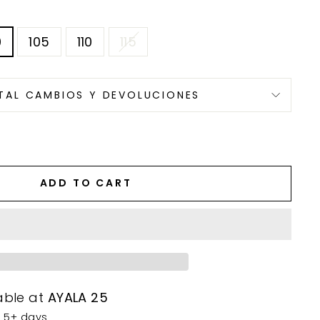
0
105
110
115
TAL CAMBIOS Y DEVOLUCIONES
ADD TO CART
able at
AYALA 25
n 5+ days