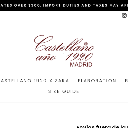
TATES OVER $300. IMPORT DUTIES AND TAXES MAY AP
Pause
slideshow
ASTELLANO 1920 X ZARA
ELABORATION
SIZE GUIDE
Envíos fuera de la 