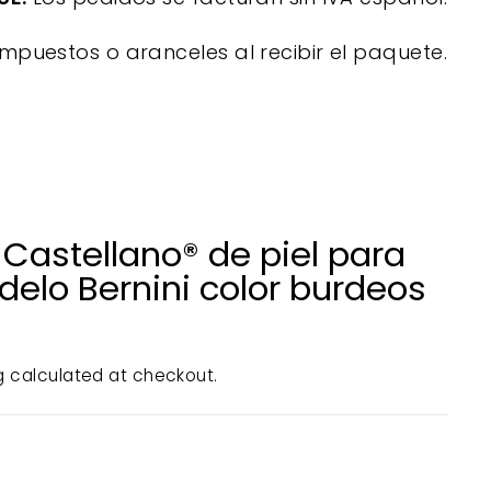
mpuestos o aranceles al recibir el paquete.
Castellano® de piel para
delo Bernini color burdeos
g
calculated at checkout.