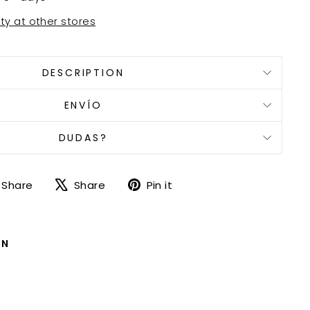
ity at other stores
DESCRIPTION
ENVÍO
DUDAS?
Share
Tweet
Pin
Share
Share
Pin it
on
on
on
Facebook
X
Pinterest
ON