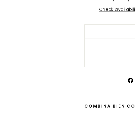
Check availabil
COMBINA BIEN C
Mo
ca