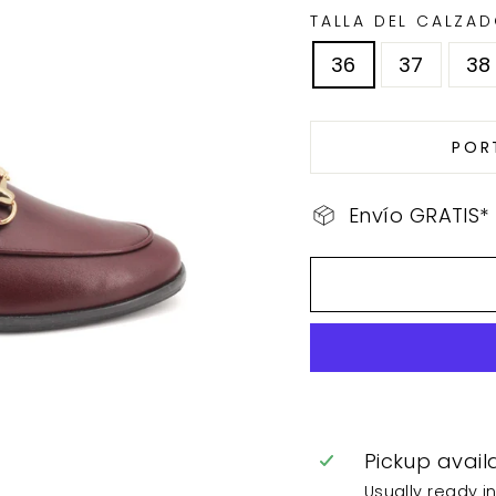
TALLA DEL CALZA
36
37
38
POR
Envío GRATIS*
Pickup avail
Usually ready i