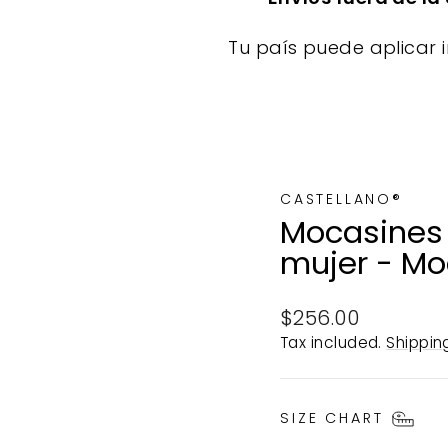
Tu país puede aplicar i
CASTELLANO®
Mocasines 
mujer - Mo
Regular
$256.00
price
Tax included.
Shippin
SIZE CHART