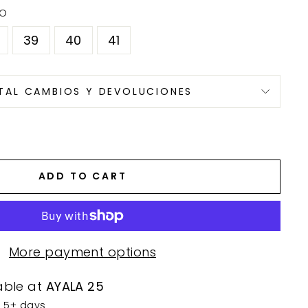
DO
39
40
41
TAL CAMBIOS Y DEVOLUCIONES
ADD TO CART
More payment options
able at
AYALA 25
n 5+ days