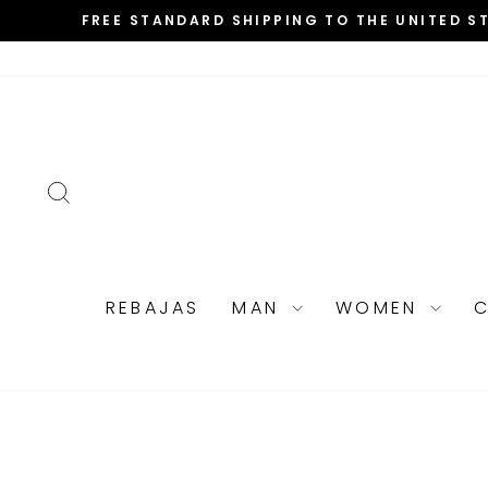
Skip
FREE STANDARD SHIPPING TO THE UNITED S
to
content
SEARCH
REBAJAS
MAN
WOMEN
C