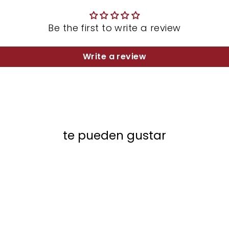
Be the first to write a review
Write a review
te pueden gustar