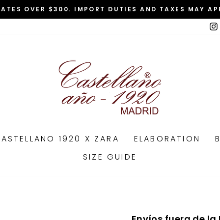
TATES OVER $300. IMPORT DUTIES AND TAXES MAY AP
Pause
slideshow
ASTELLANO 1920 X ZARA
ELABORATION
SIZE GUIDE
Envíos fuera de la 